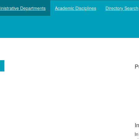
nistrative Departments
Academic Disciplines
Directory Search
P
P
I
In