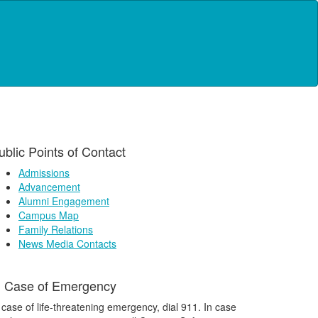
ublic Points of Contact
Admissions
Advancement
Alumni Engagement
Campus Map
Family Relations
News Media Contacts
n Case of Emergency
 case of life-threatening emergency, dial 911. In case