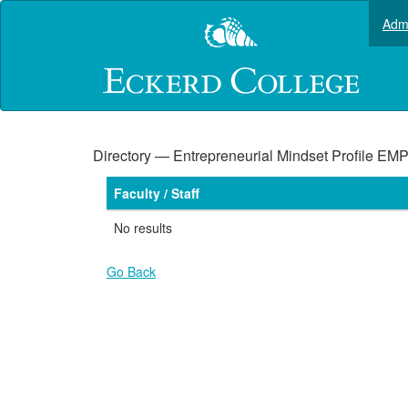
Skip
Admi
to
main
content
Directory — Entrepreneurial Mindset Profile EM
Faculty / Staff
No results
Go Back