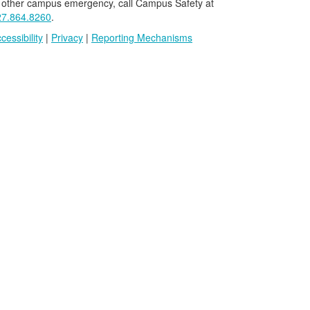
 other campus emergency, call Campus Safety at
27.864.8260
.
cessibility
|
Privacy
|
Reporting Mechanisms